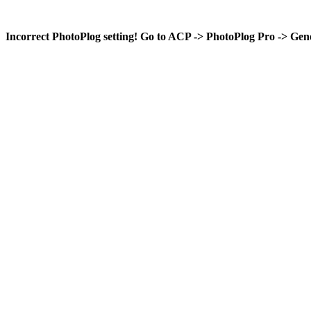
Incorrect PhotoPlog setting! Go to ACP -> PhotoPlog Pro -> Gene